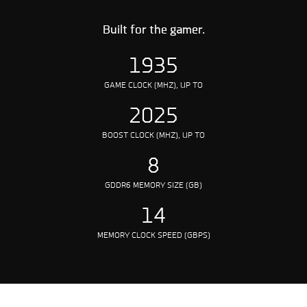
Built for the gamer.
1935
GAME CLOCK (MHZ), UP TO
2025
BOOST CLOCK (MHZ), UP TO
8
GDDR6 MEMORY SIZE (GB)
14
MEMORY CLOCK SPEED (GBPS)