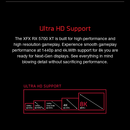
Ultra HD Support
The XFX RX 5700 XT is built for high-performance and
high resolution gameplay. Experience smooth gameplay
performance at 1440p and 4k.With support for 8k you are
ready for Next-Gen displays. See everything in mind
blowing detail without sacrificing performance.