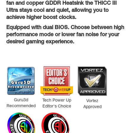
fan and copper GDDR Heatsink the THICC III
Ultra stays cool and quiet, allowing you to
achieve higher boost clocks.
Equipped with dual BIOS. Choose between high
performance mode or lower fan noise for your
desired gaming experience.
Guru3d
Tech Power Up
Vortez
Recommended
Editor's Choice
Approved