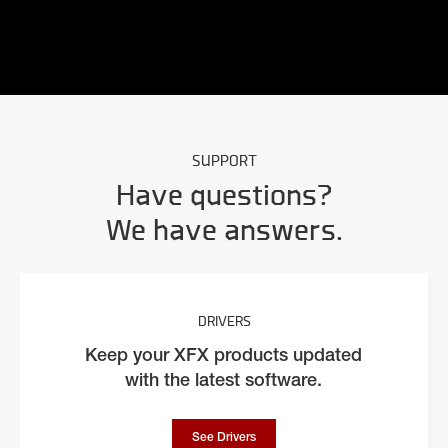
SUPPORT
Have questions?
We have answers.
DRIVERS
Keep your XFX products updated
with the latest software.
See Drivers