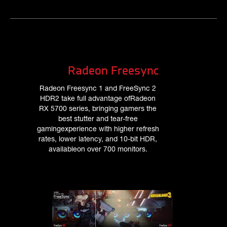
Radeon Freesync
Radeon Freesync 1 and FreeSync 2
HDR2 take full advantage ofRadeon
RX 5700 series, bringing gamers the
best stutter and tear-free
gamingexperience with higher refresh
rates, lower latency, and 10-bit HDR,
availableon over 700 monitors.