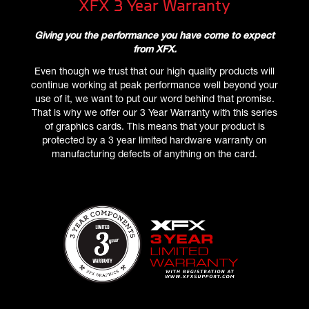
XFX 3 Year Warranty
Giving you the performance you have come to expect
from XFX.
Even though we trust that our high quality products will
continue working at peak performance well beyond your
use of it, we want to put our word behind that promise.
That is why we offer our 3 Year Warranty with this series
of graphics cards. This means that your product is
protected by a 3 year limited hardware warranty on
manufacturing defects of anything on the card.