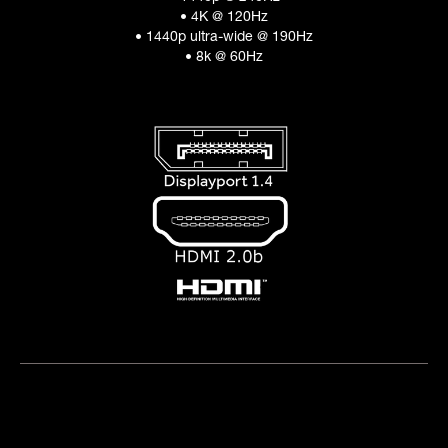
• 4K @ 120Hz
• 1440p ultra-wide @ 190Hz
• 8k @ 60Hz