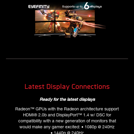
Latest Display Connections
Ready for the latest displays
Radeon™ GPUs with the Radeon architecture support
HDMI® 2.0b and DisplayPort™ 1.4 w/ DSC for
compatibility with a new generation of monitors that
would make any gamer excited: • 1080p @ 240Hz
• 1440p @ 240Hz