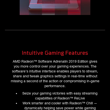
Intuitive Gaming Features
AMD Radeon™ Software Adrenalin 2019 Edition gives
you more control over your gaming experiences. The
software's intuitive interface enables players to stream,
share and tweak graphics settings in real-time without
missing a second of the action or compromising in-game
performance.
Seize your gaming victories with easy streaming
capabilities of Radeon™ ReLive
Work smarter and cooler with Radeon™ Chill —
dynamically helping save power while gaming