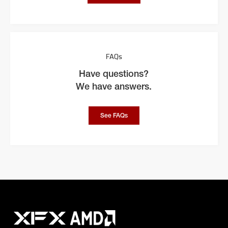
FAQs
Have questions?
We have answers.
See FAQs