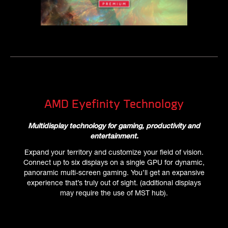
AMD Eyefinity Technology
Multidisplay technology for gaming, productivity and
entertainment.
Expand your territory and customize your field of vision.
Connect up to six displays on a single GPU for dynamic,
panoramic multi-screen gaming. You’ll get an expansive
experience that’s truly out of sight. (additional displays
may require the use of MST hub).