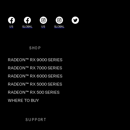
US
GLOBAL
US
GLOBAL
SHOP
RADEON™ RX 9000 SERIES
RADEON™ RX 7000 SERIES
RADEON™ RX 6000 SERIES
RADEON™ RX 5000 SERIES
RADEON™ RX 500 SERIES
WHERE TO BUY
SUPPORT