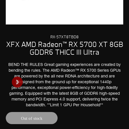
RX-57XT8TBD8
XFX AMD Radeon™ RX 5700 XT 8GB
GDDR6 THICC III Ultra
BEND THE RULES Great gaming experiences are created by
bending the rules. The AMD Radeon™ RX 5700 Series GPUs
are powered by the all new RDNA architecture and are
designed from the ground up for exceptional 1440p
performance, exceptional power-efficiency for high-fidelity
gaming. Equipped with the latest 8GB of GDDR6 high-speed
memory and PCI Express 4.0 support, delivering twice the
bandwidth. **Limit 1 GPU Per Household**