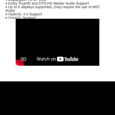
• Dolby TrueHD and DTS-HD Master Audio Support
• Up to 6 displays supported, (may require the use of MST
Hubs)
• OpenGL 4.5 Support
• OpenCL Support