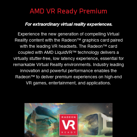
AMD VR Ready Premium
For extraordinary virtual reality experiences.
Experience the new generation of compelling Virtual
Reality content with the Radeon™ graphics card paired
with the leading VR headsets. The Radeon™ card
coupled with AMD LiquidVR™ technology delivers a
virtually stutter-free, low latency experience, essential for
remarkable Virtual Reality environments. Industry leading
innovation and powerful performance enables the
Radeon™ to deliver premium experiences on high-end
VR games, entertainment, and applications.