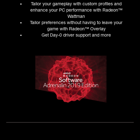
Tailor your gameplay with custom profiles and
enhance your PC performance with Radeon™
Wattman
Tailor preferences without having to leave your
game with Radeon™ Overlay
Get Day-0 driver support and more