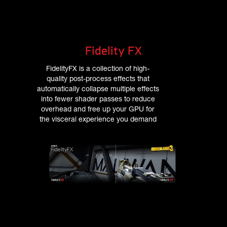
Fidelity FX
FidelityFX is a collection of high-
quality post-process effects that
automatically collapse multiple effects
into fewer shader passes to reduce
overhead and free up your GPU for
the visceral experience you demand