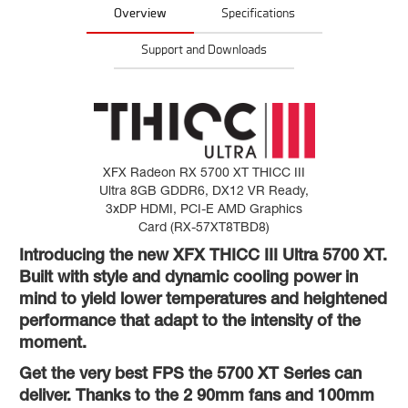
Overview
Specifications
Support and Downloads
XFX Radeon RX 5700 XT THICC III
Ultra 8GB GDDR6, DX12 VR Ready,
3xDP HDMI, PCI-E AMD Graphics
Card (RX-57XT8TBD8)
Introducing the new XFX THICC III Ultra 5700 XT.
Built with style and dynamic cooling power in
mind to yield lower temperatures and heightened
performance that adapt to the intensity of the
moment.
Get the very best FPS the 5700 XT Series can
deliver. Thanks to the 2 90mm fans and 100mm