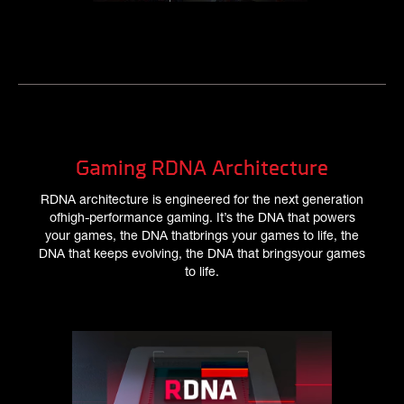
Gaming RDNA Architecture
RDNA architecture is engineered for the next generation
ofhigh-performance gaming. It’s the DNA that powers
your games, the DNA thatbrings your games to life, the
DNA that keeps evolving, the DNA that bringsyour games
to life.