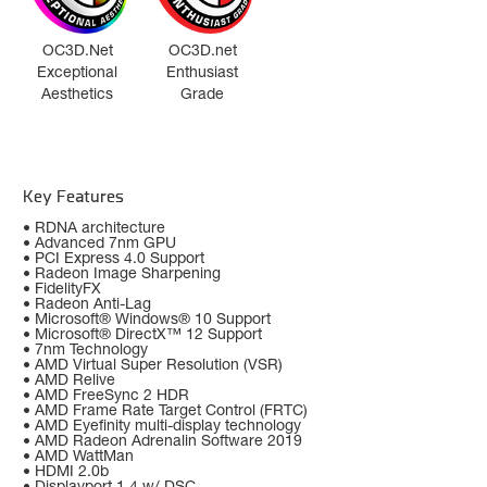
OC3D.Net
OC3D.net
Exceptional
Enthusiast
Aesthetics
Grade
Key Features
• RDNA architecture
• Advanced 7nm GPU
• PCI Express 4.0 Support
• Radeon Image Sharpening
• FidelityFX
• Radeon Anti-Lag
• Microsoft® Windows® 10 Support
• Microsoft® DirectX™ 12 Support
• 7nm Technology
• AMD Virtual Super Resolution (VSR)
• AMD Relive
• AMD FreeSync 2 HDR
• AMD Frame Rate Target Control (FRTC)
• AMD Eyefinity multi-display technology
• AMD Radeon Adrenalin Software 2019
• AMD WattMan
• HDMI 2.0b
• Displayport 1.4 w/ DSC