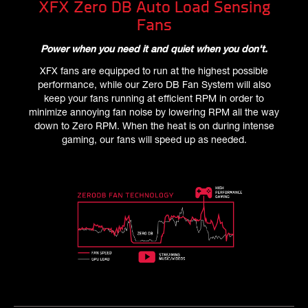
XFX Zero DB Auto Load Sensing
Fans
Power when you need it and quiet when you don't.
XFX fans are equipped to run at the highest possible
performance, while our Zero DB Fan System will also
keep your fans running at efficient RPM in order to
minimize annoying fan noise by lowering RPM all the way
down to Zero RPM. When the heat is on during intense
gaming, our fans will speed up as needed.