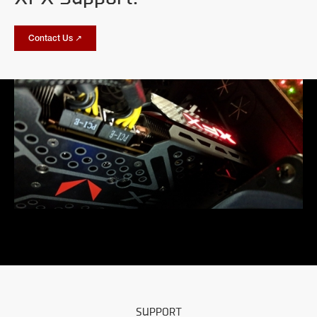
Contact Us ↗
SUPPORT