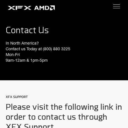
Contact Us
In North America?
Contact us Today at (800) 880 3225
Mon-Fri
9am-12am & 1pm-5pm
XFX SUPPORT
Please visit the following link in
order to contact us through
XFX Support.