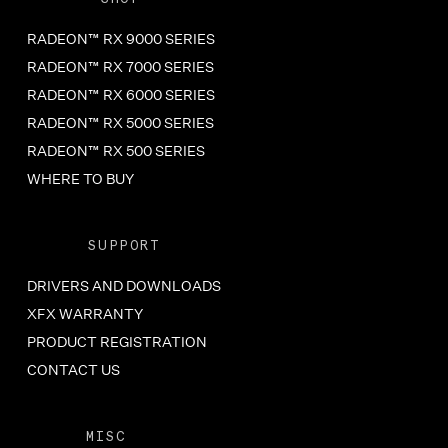
RADEON™ RX 9000 SERIES
RADEON™ RX 7000 SERIES
RADEON™ RX 6000 SERIES
RADEON™ RX 5000 SERIES
RADEON™ RX 500 SERIES
WHERE TO BUY
SUPPORT
DRIVERS AND DOWNLOADS
XFX WARRANTY
PRODUCT REGISTRATION
CONTACT US
MISC