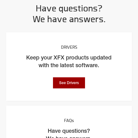
Have questions?
We have answers.
DRIVERS
Keep your XFX products updated
with the latest software.
See Drivers
FAQs
Have questions?