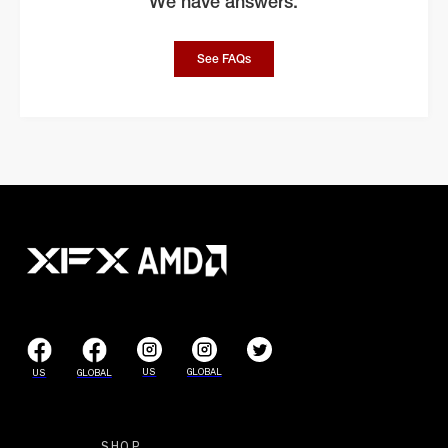
We have answers.
See FAQs
US
GLOBAL
US
GLOBAL
SHOP