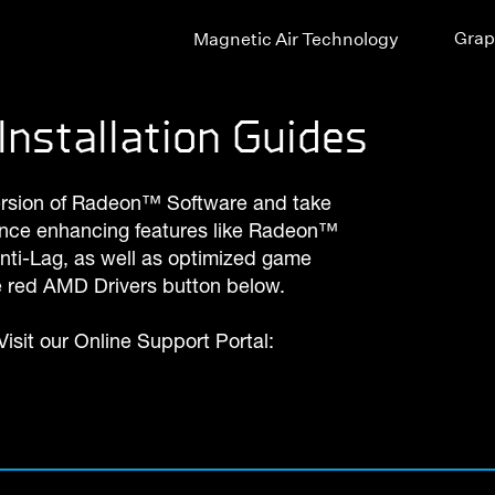
Grap
Magnetic Air Technology
Installation Guides
ersion of Radeon™ Software and take
nce enhancing features like Radeon™
i-Lag, as well as optimized game
he red AMD Drivers button below.
isit our Online Support Portal: