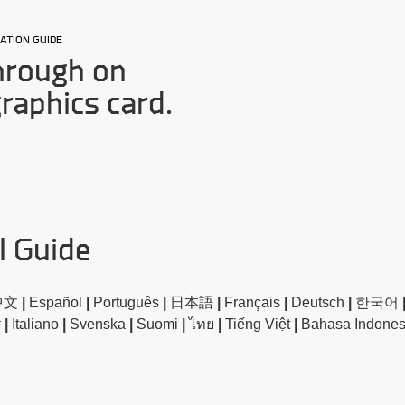
ATION GUIDE
hrough on
graphics card.
l Guide
中文
|
Español
|
Português
|
日本語
|
Français
|
Deutsch
|
한국어
া
|
Italiano
|
Svenska
|
Suomi
|
ไทย
|
Tiếng Việt
|
Bahasa Indone