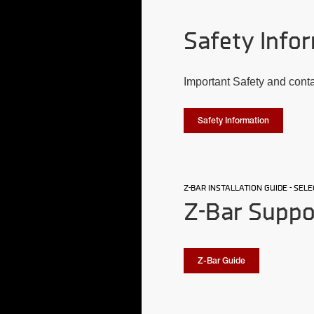
Safety Infor
Important Safety and cont
Safety Information
Z-BAR INSTALLATION GUIDE - SE
Z-Bar Suppo
Z-Bar Guide