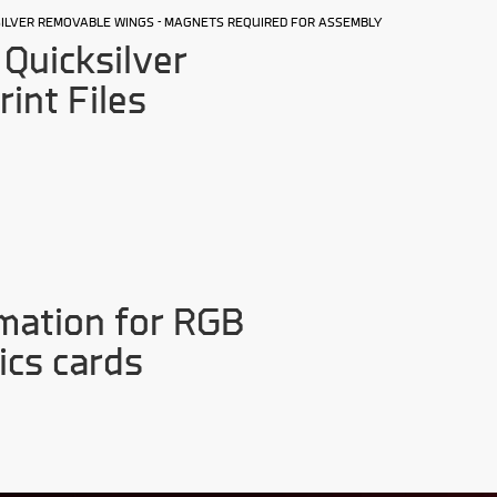
KSILVER REMOVABLE WINGS - MAGNETS REQUIRED FOR ASSEMBLY
Quicksilver
rint Files
mation for RGB
ics cards