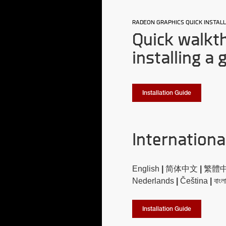
RADEON GRAPHICS QUICK INSTALL
Quick walkt
installing a 
Installation Guide
Internationa
English
|
简体中文
|
繁體
Nederlands
|
Čeština
|
বাংল
Installation Guide