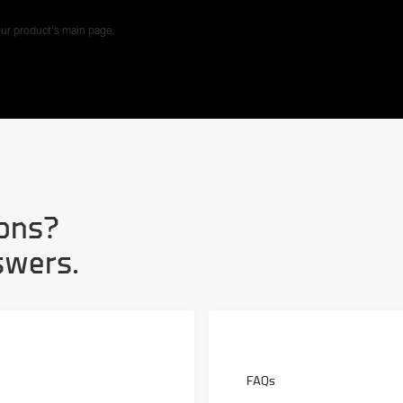
ur product's main page.
ons?
swers.
FAQs