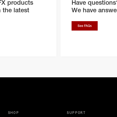
FX products
Have questions
 the latest
We have answe
See FAQs
SHOP
SUPPORT