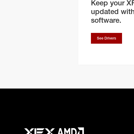
Keep your X
updated with
software.
See Drivers