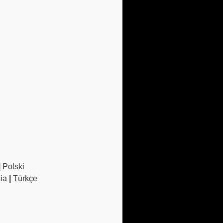
|
Polski
sia
|
Türkçe