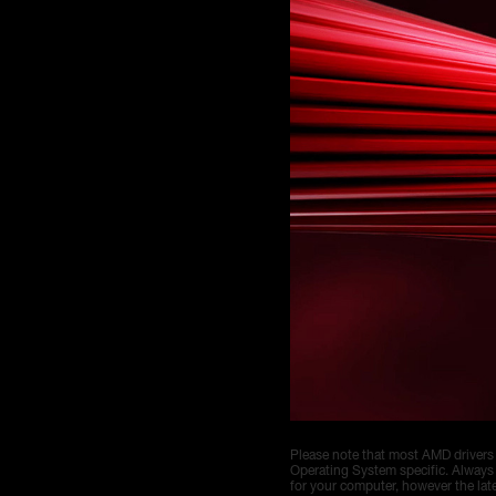
Please note that most AMD drivers
Operating System specific. Always
for your computer, however the la