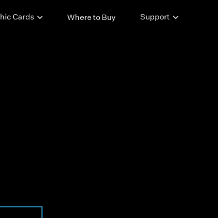
hic Cards
Support
Where to Buy