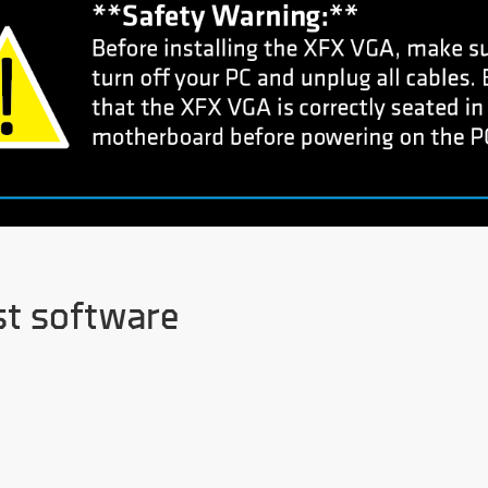
st software