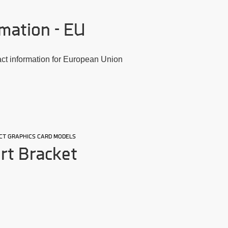
mation - EU
act information for European Union
LECT GRAPHICS CARD MODELS
rt Bracket