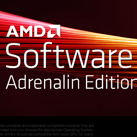
 are universal and backwards compatible however they are
 make sure you choose the appropriate Operating System
test drivers should be compatible with most GPU for many