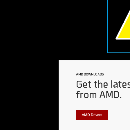
AMD DOWNLOADS
Get the late
from AMD.
AMD Drivers