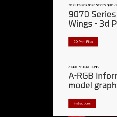
3D FILES FOR 9070 SERIES QUIC
9070 Series 
Wings - 3d P
3D Print Files
A-RGB INSTRUCTIONS
A-RGB infor
model graph
Instructions