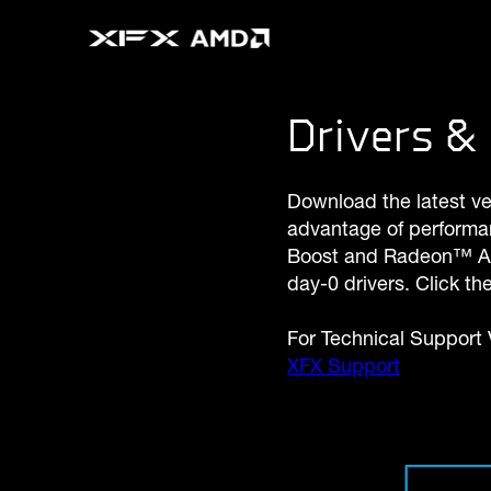
Drivers & 
Download the latest v
advantage of performa
Boost and Radeon™ Ant
day-0 drivers. Click t
For Technical Support V
XFX Support