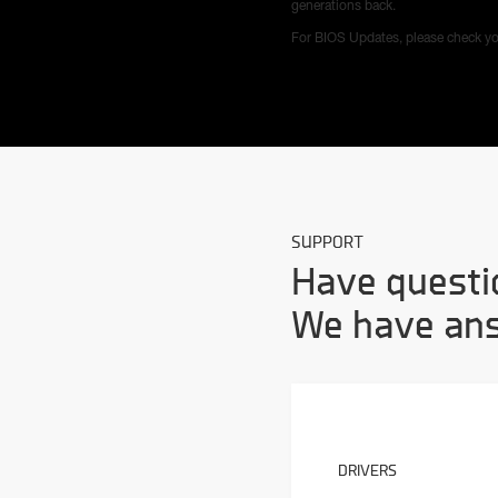
generations back.
For BIOS Updates, please check yo
SUPPORT
Have questi
We have an
DRIVERS