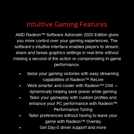
Intuitive Gaming Features
AMD Radeon™ Software Adrenalin 2020 Edition gives
you more control over your gaming experiences. The
software's intuitive interface enables players to stream,
share and tweak graphics settings in real-time without
missing a second of the action or compromising in-game
performance.
Seize your gaming victories with easy streaming
capabilities of Radeon™ ReLive
Work smarter and cooler with Radeon™ Chill —
dynamically helping save power while gaming
Tailor your gameplay with custom profiles and
enhance your PC performance with Radeon™
Performance Tuning
Tailor preferences without having to leave your
game with Radeon™ Overlay
Get Day-0 driver support and more