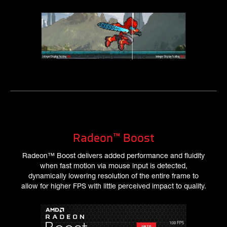
Radeon™ Boost
Radeon™ Boost delivers added performance and fluidity
when fast motion via mouse input is detected,
dynamically lowering resolution of the entire frame to
allow for higher FPS with little perceived impact to quality.