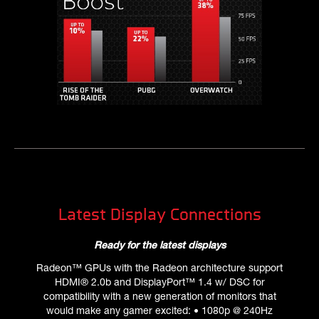
Latest Display Connections
Ready for the latest displays
Radeon™ GPUs with the Radeon architecture support
HDMI® 2.0b and DisplayPort™ 1.4 w/ DSC for
compatibility with a new generation of monitors that
would make any gamer excited: • 1080p @ 240Hz