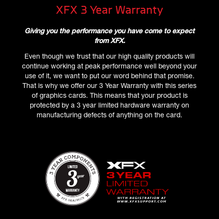
XFX 3 Year Warranty
Giving you the performance you have come to expect
from XFX.
Even though we trust that our high quality products will
continue working at peak performance well beyond your
use of it, we want to put our word behind that promise.
That is why we offer our 3 Year Warranty with this series
of graphics cards. This means that your product is
protected by a 3 year limited hardware warranty on
manufacturing defects of anything on the card.