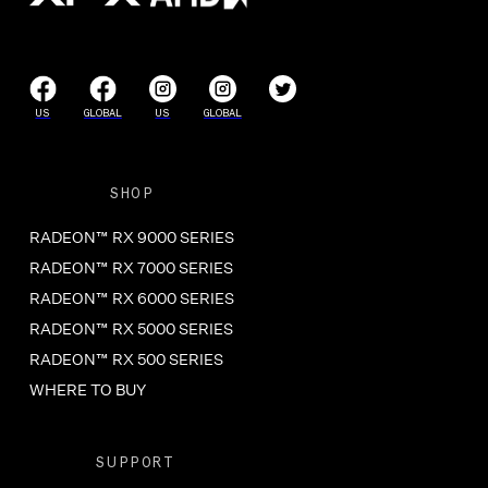
US
GLOBAL
US
GLOBAL
SHOP
RADEON™ RX 9000 SERIES
RADEON™ RX 7000 SERIES
RADEON™ RX 6000 SERIES
RADEON™ RX 5000 SERIES
RADEON™ RX 500 SERIES
WHERE TO BUY
SUPPORT