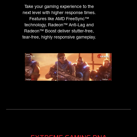
Take your gaming experience to the
next level with higher response times.
Features like AMD FreeSync™
technology, Radeon™ Anti-Lag and
Radeon™ Boost deliver stutter-free,
tear-free, highly responsive gameplay.