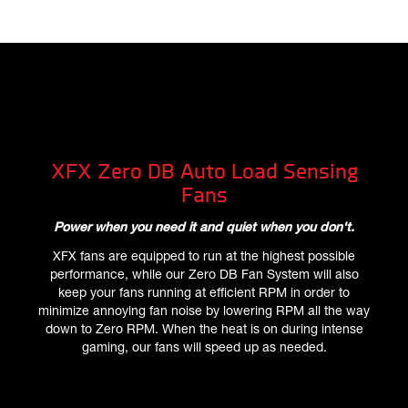
XFX Zero DB Auto Load Sensing
Fans
Power when you need it and quiet when you don't.
XFX fans are equipped to run at the highest possible
performance, while our Zero DB Fan System will also
keep your fans running at efficient RPM in order to
minimize annoying fan noise by lowering RPM all the way
down to Zero RPM. When the heat is on during intense
gaming, our fans will speed up as needed.