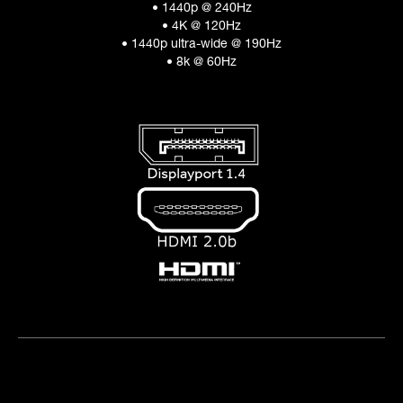
• 1440p @ 240Hz
• 4K @ 120Hz
• 1440p ultra-wide @ 190Hz
• 8k @ 60Hz