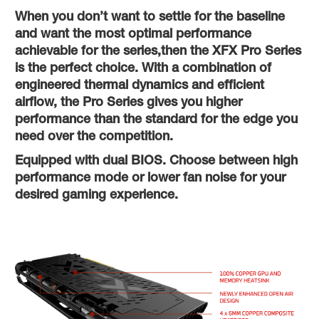
When you don’t want to settle for the baseline
and want the most optimal performance
achievable for the series,then the XFX Pro Series
is the perfect choice. With a combination of
engineered thermal dynamics and efficient
airflow, the Pro Series gives you higher
performance than the standard for the edge you
need over the competition.
Equipped with dual BIOS. Choose between high
performance mode or lower fan noise for your
desired gaming experience.