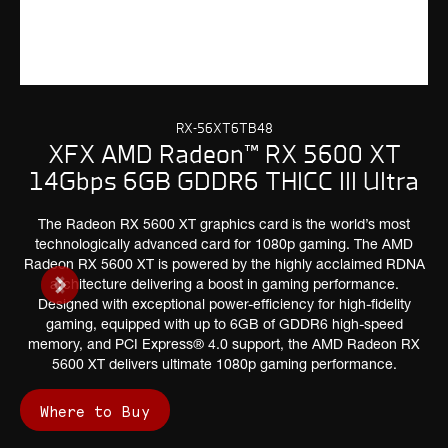
RX-56XT6TB48
XFX AMD Radeon™ RX 5600 XT
14Gbps 6GB GDDR6 THICC III Ultra
The Radeon RX 5600 XT graphics card is the world’s most
technologically advanced card for 1080p gaming. The AMD
Radeon RX 5600 XT is powered by the highly acclaimed RDNA
architecture delivering a boost in gaming performance.
Designed with exceptional power-efficiency for high-fidelity
gaming, equipped with up to 6GB of GDDR6 high-speed
memory, and PCI Express® 4.0 support, the AMD Radeon RX
5600 XT delivers ultimate 1080p gaming performance.
Where to Buy