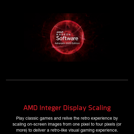
AMD Integer Display Scaling
Play classic games and relive the retro experience by
scaling on-screen images from one pixel to four pixels (or
more) to deliver a retro-like visual gaming experience.