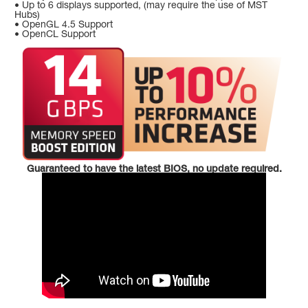
• Up to 6 displays supported, (may require the use of MST
Hubs)
• OpenGL 4.5 Support
• OpenCL Support
Guaranteed to have the latest BIOS, no update required.