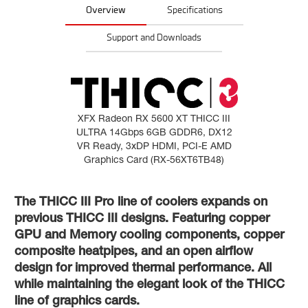
Overview
Specifications
Support and Downloads
XFX Radeon RX 5600 XT THICC III
ULTRA 14Gbps 6GB GDDR6, DX12
VR Ready, 3xDP HDMI, PCI-E AMD
Graphics Card (RX-56XT6TB48)
The THICC III Pro line of coolers expands on
previous THICC III designs. Featuring copper
GPU and Memory cooling components, copper
composite heatpipes, and an open airflow
design for improved thermal performance. All
while maintaining the elegant look of the THICC
line of graphics cards.