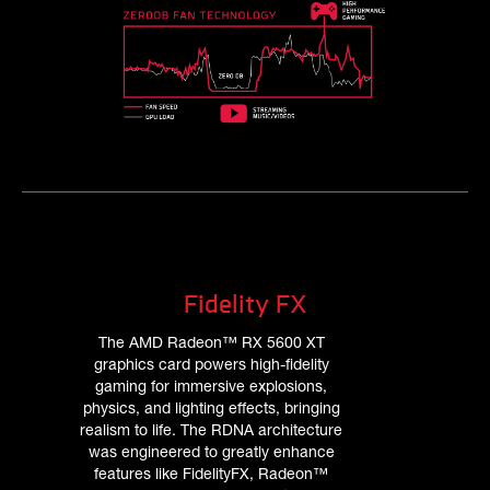
Fidelity FX
The AMD Radeon™ RX 5600 XT
graphics card powers high-fidelity
gaming for immersive explosions,
physics, and lighting effects, bringing
realism to life. The RDNA architecture
was engineered to greatly enhance
features like FidelityFX, Radeon™