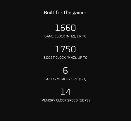
Built for the gamer.
1660
GAME CLOCK (MHZ), UP TO
1750
BOOST CLOCK (MHZ), UP TO
6
GDDR6 MEMORY SIZE (GB)
14
MEMORY CLOCK SPEED (GBPS)