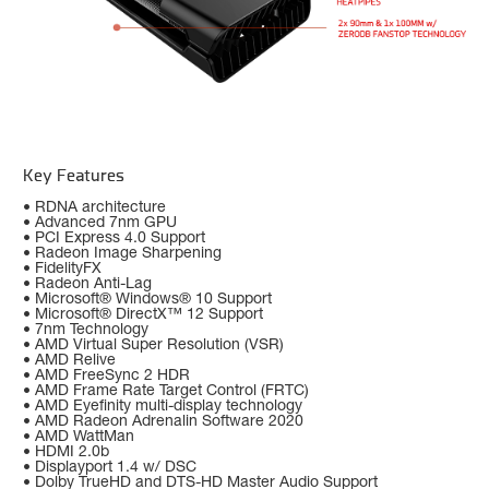
Key Features
• RDNA architecture
• Advanced 7nm GPU
• PCI Express 4.0 Support
• Radeon Image Sharpening
• FidelityFX
• Radeon Anti-Lag
• Microsoft® Windows® 10 Support
• Microsoft® DirectX™ 12 Support
• 7nm Technology
• AMD Virtual Super Resolution (VSR)
• AMD Relive
• AMD FreeSync 2 HDR
• AMD Frame Rate Target Control (FRTC)
• AMD Eyefinity multi-display technology
• AMD Radeon Adrenalin Software 2020
• AMD WattMan
• HDMI 2.0b
• Displayport 1.4 w/ DSC
• Dolby TrueHD and DTS-HD Master Audio Support