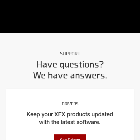
SUPPORT
Have questions?
We have answers.
DRIVERS
Keep your XFX products updated
with the latest software.