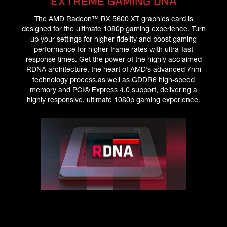
EXTREME GAMING DNA
The AMD Radeon™ RX 5600 XT graphics card is
designed for the ultimate 1080p gaming experience. Turn
up your settings for higher fidelity and boost gaming
performance for higher frame rates with ultra-fast
response times. Get the power of the highly acclaimed
RDNA architecture, the heart of AMD’s advanced 7nm
technology process,as well as GDDR6 high-speed
memory and PCI® Express 4.0 support, delivering a
highly responsive, ultimate 1080p gaming experience.