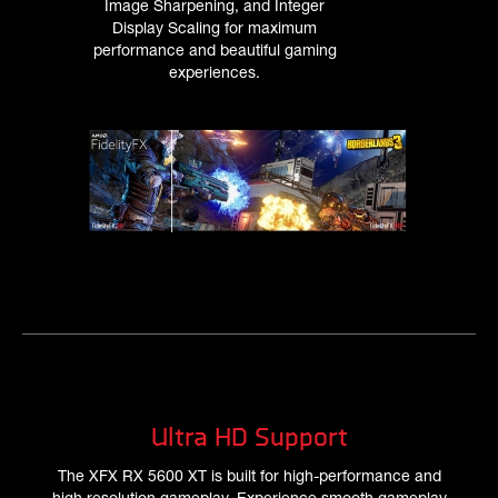
Image Sharpening, and Integer
Display Scaling for maximum
performance and beautiful gaming
experiences.
Ultra HD Support
The XFX RX 5600 XT is built for high-performance and
high resolution gameplay. Experience smooth gameplay