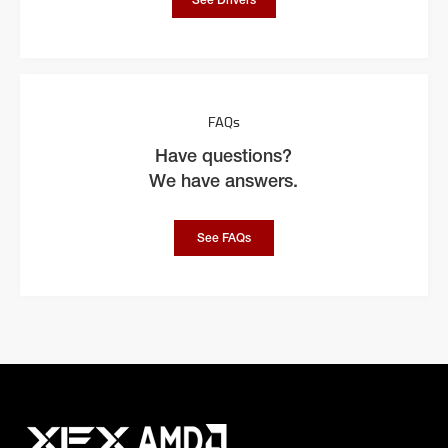
See Drivers
FAQs
Have questions?
We have answers.
See FAQs