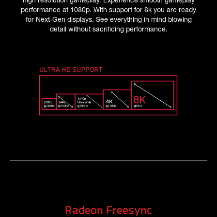
performance at 1080p. With support for 8k you are ready
for Next-Gen displays. See everything in mind blowing
detail without sacrificing performance.
Radeon Freesync