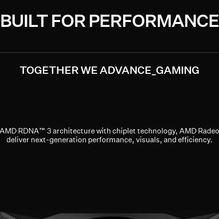
BUILT FOR PERFORMANCE
TOGETHER WE ADVANCE_GAMING
g AMD RDNA™ 3 architecture with chiplet technology, AMD Rade
deliver next-generation performance, visuals, and efficiency.