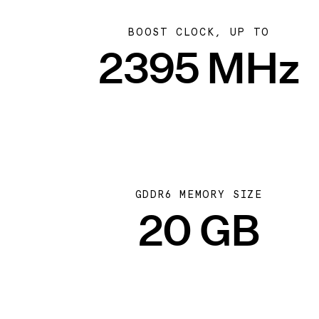
BOOST CLOCK, UP TO
2395 MHz
GDDR6 MEMORY SIZE
20 GB