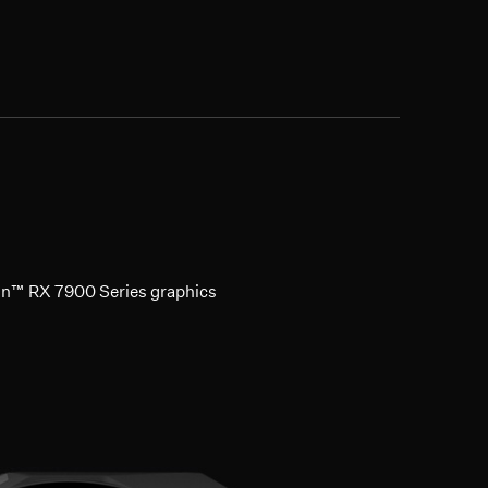
on™ RX 7900 Series graphics