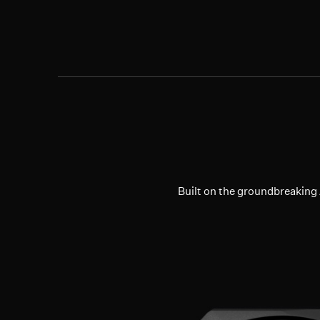
Built on the groundbreakin