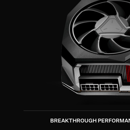
BREAKTHROUGH PERFORMA