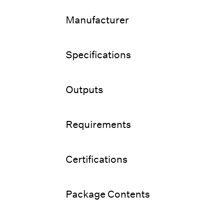
Manufacturer
Specifications
Outputs
Requirements
Certifications
Package Contents