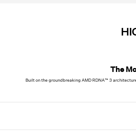
HI
The Mo
Built on the groundbreaking AMD RDNA™ 3 architecture