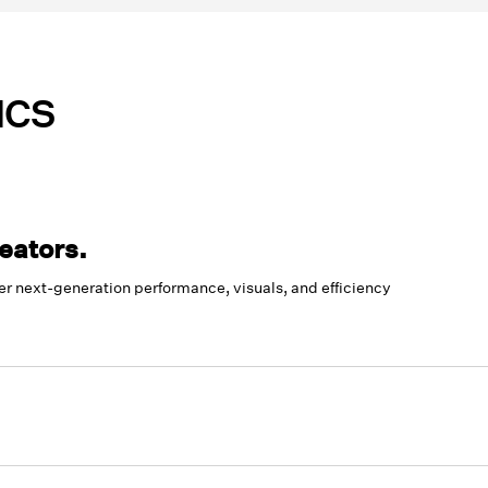
ICS
eators.
 next-generation performance, visuals, and efficiency