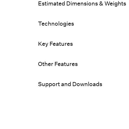
Estimated Dimensions & Weights
Technologies
Key Features
Other Features
Support and Downloads