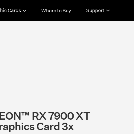
hic Cards
Support
Where to Buy
EON™ RX 7900 XT
aphics Card 3x