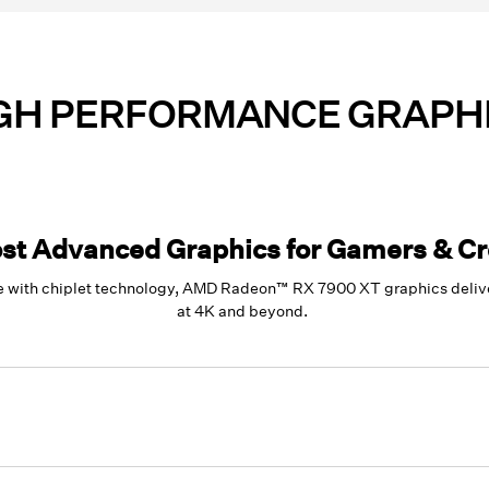
GH PERFORMANCE GRAPH
st Advanced Graphics for Gamers & Cr
 with chiplet technology, AMD Radeon™ RX 7900 XT graphics deliver
at 4K and beyond.