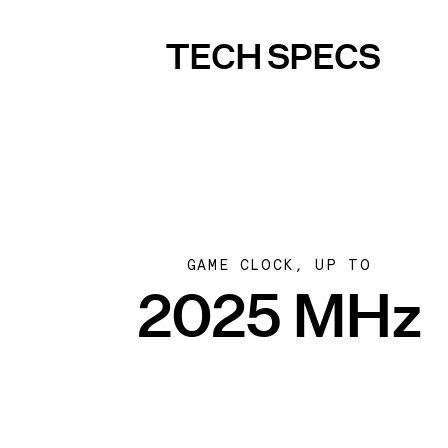
TECH SPECS
GAME CLOCK, UP TO
2025 MHz