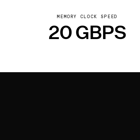
MEMORY CLOCK SPEED
20 GBPS