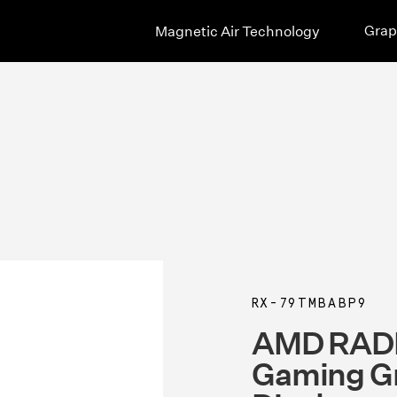
Grap
Magnetic Air Technology
RX-79TMBABP9
AMD RAD
Gaming Gr