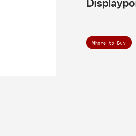
Displaypo
Where to Buy