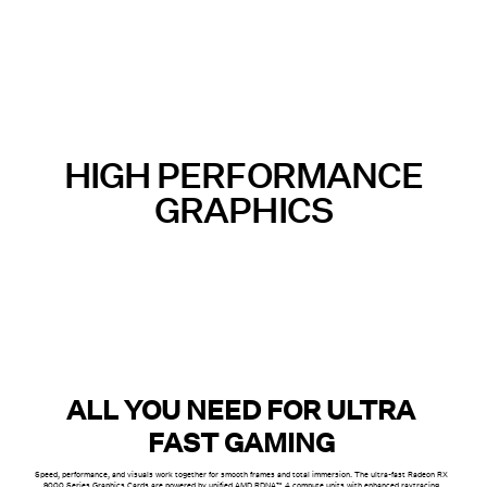
HIGH PERFORMANCE
GRAPHICS
ALL YOU NEED FOR ULTRA
FAST GAMING
Speed, performance, and visuals work together for smooth frames and total immersion. The ultra-fast Radeon RX
9000 Series Graphics Cards are powered by unified AMD RDNA™ 4 compute units with enhanced raytracing