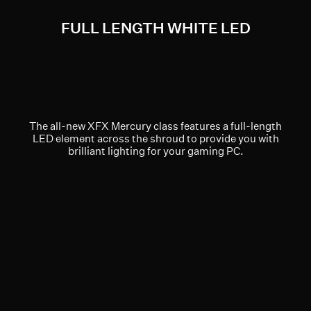
FULL LENGTH WHITE LED
The all-new XFX Mercury class features a full-length
LED element across the shroud to provide you with
brilliant lighting for your gaming PC.