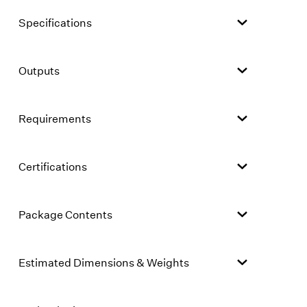
Specifications
Outputs
Requirements
Certifications
Package Contents
Estimated Dimensions & Weights