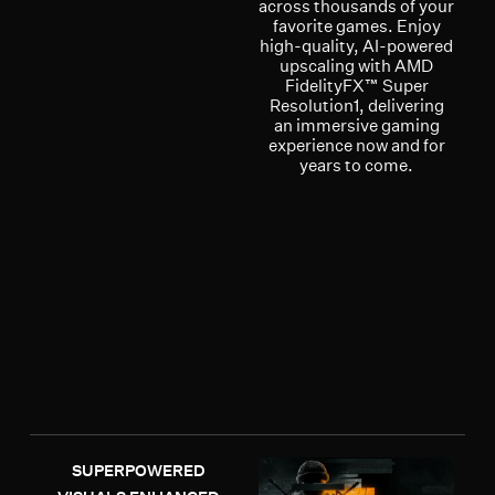
across thousands of your
favorite games. Enjoy
high-quality, AI-powered
upscaling with AMD
FidelityFX™ Super
Resolution1, delivering
an immersive gaming
experience now and for
years to come.
SUPERPOWERED