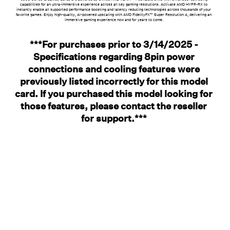
capabilities for an ultra-immersive experience across all key gaming resolutions. Activate AMD HYPR-RX to
instantly enable all supported performance boosting and latency reducing technologies across thousands of your
favorite games. Enjoy high-quality, AI-powered upscaling with AMD FidelityFX™ Super Resolution 4, delivering an
immersive gaming experience now and for years to come.
***For purchases prior to 3/14/2025 -
Specifications regarding 8pin power
connections and cooling features were
previously listed incorrectly for this model
card. If you purchased this model looking for
those features, please contact the reseller
for support.***