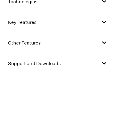
Technologies
Key Features
Other Features
Support and Downloads