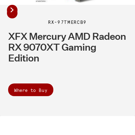
RX-97TMERCB9
XFX Mercury AMD Radeon
RX 9070XT Gaming
Edition
Where to Buy