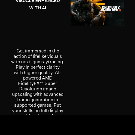
VISUALS ENHANCED
WITH AI
Get immersed in the
action of lifelike visuals
with next-gen raytracing.
Play in perfect clarity
with higher quality, AI-
powered AMD
FidelityFX™ Super
Resolution image
upscaling with advanced
frame generation in
supported games. Put
your skills on full display
with enhanced
multimedia and
streaming experiences
with the AMD Radiance