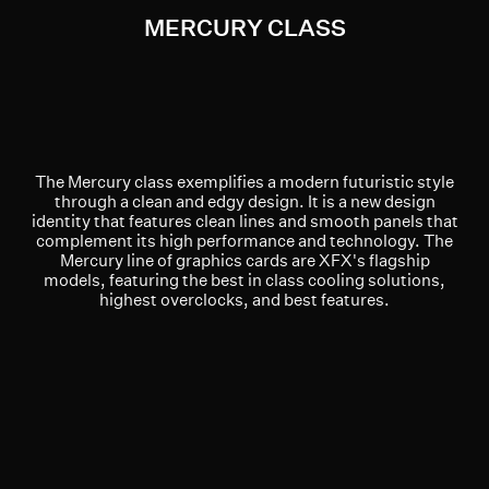
MERCURY CLASS
The Mercury class exemplifies a modern futuristic style
through a clean and edgy design. It is a new design
identity that features clean lines and smooth panels that
complement its high performance and technology. The
Mercury line of graphics cards are XFX's flagship
models, featuring the best in class cooling solutions,
highest overclocks, and best features.