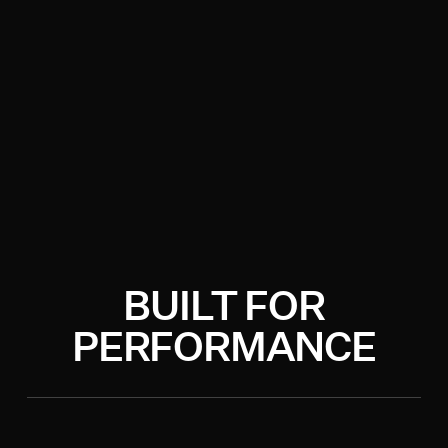
BUILT FOR
PERFORMANCE