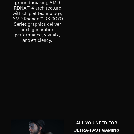
groundbreaking AMD
RDNA™ 4 architecture
with chiplet technology,
AMD Radeon™ RX 9070
Series graphics deliver
next-generation
performance, visuals,
and efficiency.
ALL YOU NEED FOR
ULTRA-FAST GAMING