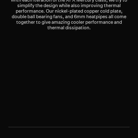
simplify the design while also improving thermal
performance. Our nickel-plated copper cold plate,
double ball bearing fans, and 6mm heatpipes all come
together to give amazing cooler performance and
thermal dissipation.