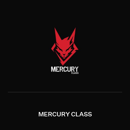
MERCURY CLASS