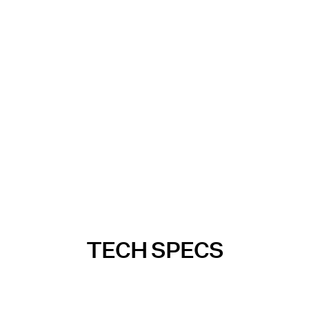
TECH SPECS