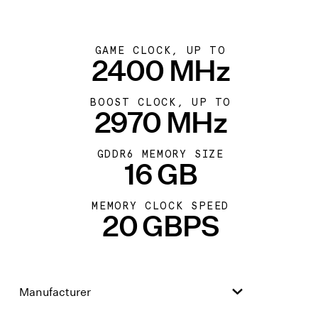
GAME CLOCK, UP TO
2400 MHz
BOOST CLOCK, UP TO
2970 MHz
GDDR6 MEMORY SIZE
16 GB
MEMORY CLOCK SPEED
20 GBPS
Manufacturer