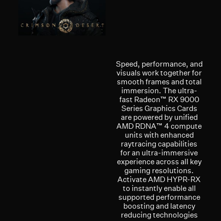
Speed, performance, and
visuals work together for
smooth frames and total
immersion. The ultra-
fast Radeon™ RX 9000
Series Graphics Cards
are powered by unified
AMD RDNA™ 4 compute
units with enhanced
raytracing capabilities
for an ultra-immersive
experience across all key
gaming resolutions.
Activate AMD HYPR-RX
to instantly enable all
supported performance
boosting and latency
reducing technologies