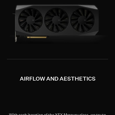
AIRFLOW AND AESTHETICS
With each iteration of the XFX Mercury class, we try to