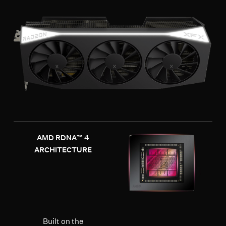
AMD RDNA™ 4
ARCHITECTURE
Built on the