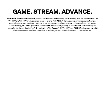
GAME. STREAM. ADVANCE.
Experience incredible performance, visuals, and efficiency when gaming and streaming with the AMD Radeon™ RX
7700 XT and 7800 XT graphics cards, powered by the AMD RDNA™ 3 architecture. Immerse yourself in next-
generation desktop experiences on some of the most advanced high refresh rate displays with up to 16GB of
GDDR6 memory, new frame generation technologies, advanced raytracing, AI accelerators, AV1 encoding
, and
support for the latest DisplayPort™ 2.1 technology. The Radeon™ RX 7700 XT and 7800 XT delivers an incredible
high refresh 1440p gaming & streaming experience, with additional video memory to step into 4K.