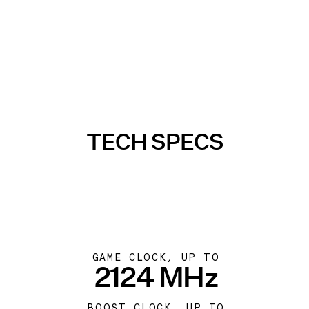
TECH SPECS
GAME CLOCK, UP TO
2124 MHz
BOOST CLOCK, UP TO