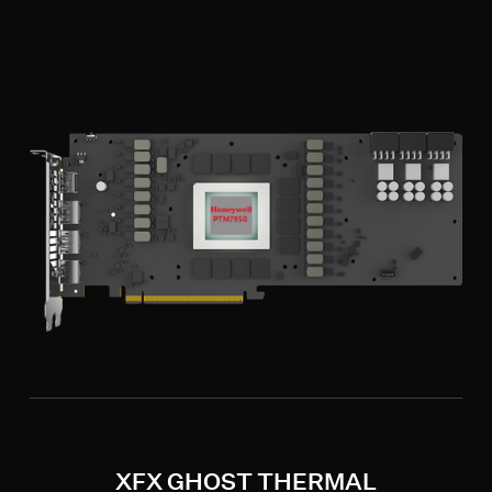
XFX GHOST THERMAL