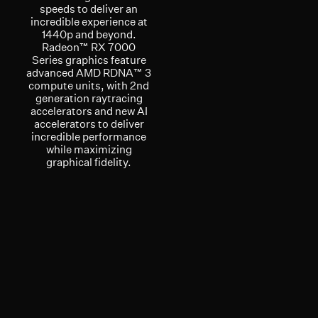
speeds to deliver an
incredible experience at
1440p and beyond.
Radeon™ RX 7000
Series graphics feature
advanced AMD RDNA™ 3
compute units, with 2nd
generation raytracing
accelerators and new AI
accelerators to deliver
incredible performance
while maximizing
graphical fidelity.