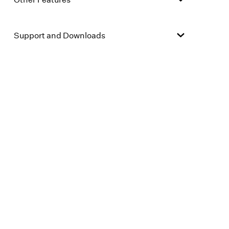
Support and Downloads