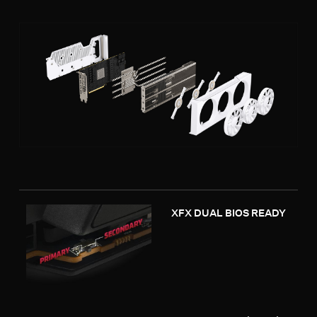
XFX DUAL BIOS READY