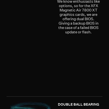
We know enthusiasts like
options, so for the XFX
Magnetic Air 7800 XT
graphics cards, we are
offering dual BIOS.
Giving a backup BIOS in
the case of a failed BIOS
update or flash.
DOUBLE BALL BEARING