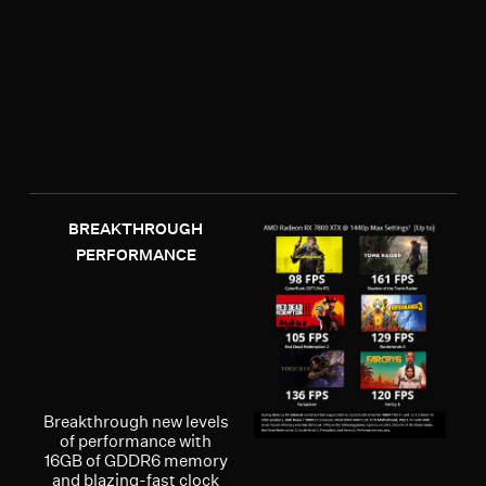
BREAKTHROUGH
PERFORMANCE
Breakthrough new levels
of performance with
16GB of GDDR6 memory
and blazing-fast clock