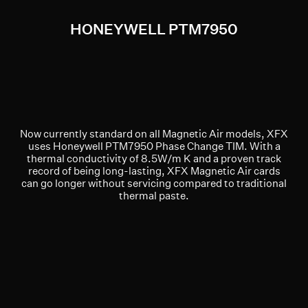
HONEYWELL PTM7950
Now currently standard on all Magnetic Air models, XFX
uses Honeywell PTM7950 Phase Change TIM. With a
thermal conductivity of 8.5W/m K and a proven track
record of being long-lasting, XFX Magnetic Air cards
can go longer without servicing compared to traditional
thermal paste.