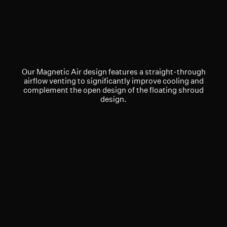
Our Magnetic Air design features a straight-through
airflow venting to significantly improve cooling and
complement the open design of the floating shroud
design.