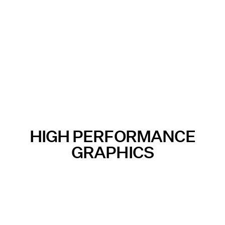
HIGH PERFORMANCE
GRAPHICS