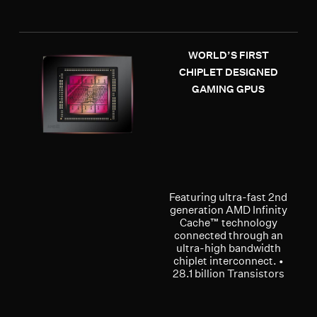
WORLD’S FIRST
CHIPLET DESIGNED
GAMING GPUS
Featuring ultra-fast 2nd
generation AMD Infinity
Cache™ technology
connected through an
ultra-high bandwidth
chiplet interconnect. •
28.1 billion Transistors