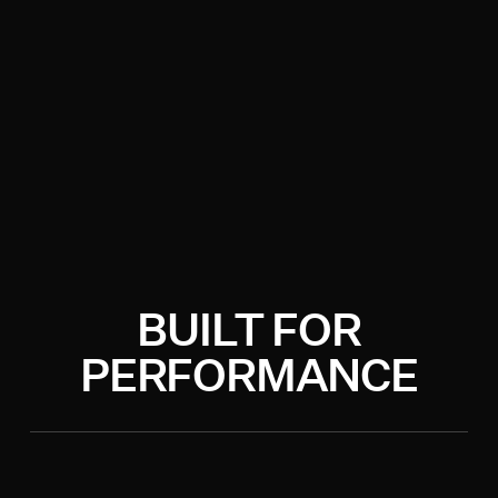
BUILT FOR
PERFORMANCE