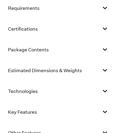
Requirements
Certifications
Package Contents
Estimated Dimensions & Weights
Technologies
Key Features
Other Features