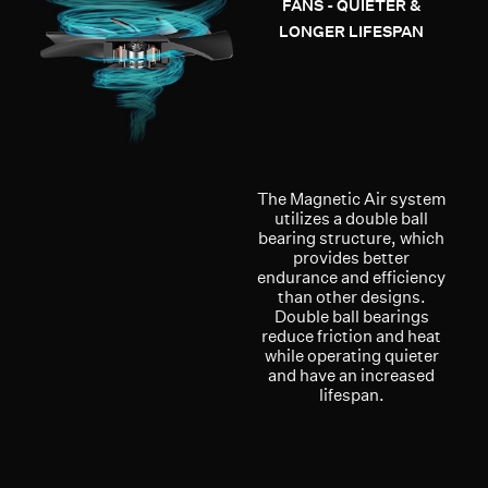
FANS - QUIETER &
LONGER LIFESPAN
The Magnetic Air system
utilizes a double ball
bearing structure, which
provides better
endurance and efficiency
than other designs.
Double ball bearings
reduce friction and heat
while operating quieter
and have an increased
lifespan.