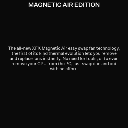
MAGNETIC AIR EDITION
The all-new XFX Magnetic Air easy swap fan technology,
the first of its kind thermal evolution lets you remove
and replace fans instantly. No need for tools, or to even
remove your GPU from the PC, just swap it in and out
with no effort.