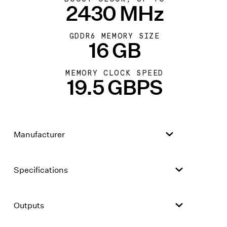
2430 MHz
GDDR6 MEMORY SIZE
16 GB
MEMORY CLOCK SPEED
19.5 GBPS
Manufacturer
Specifications
Outputs