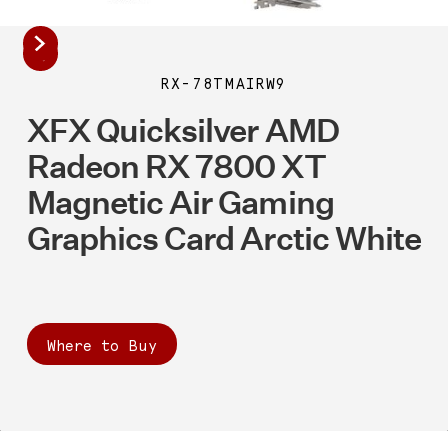
RX-78TMAIRW9
XFX Quicksilver AMD
Radeon RX 7800 XT
Magnetic Air Gaming
Graphics Card Arctic White
Where to Buy