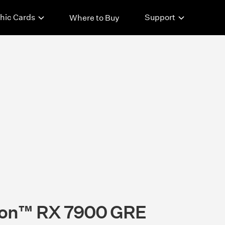
hic Cards
Support
Where to Buy
on™ RX 7900 GRE