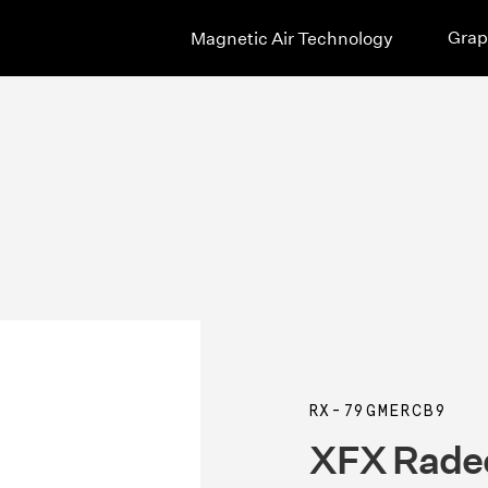
Grap
Magnetic Air Technology
RX-79GMERCB9
XFX Rade