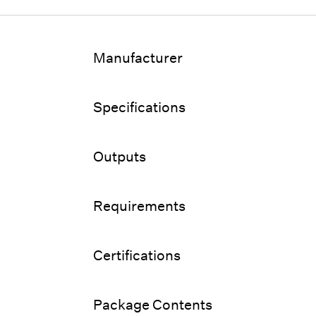
Manufacturer
Specifications
Outputs
Requirements
Certifications
Package Contents