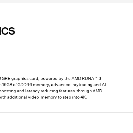
ICS
00 GRE graphics card, powered by the AMD RDNA™ 3
with 16GB of GDDR6 memory, advanced raytracing and AI
e boosting and latency reducing features through AMD
th additional video memory to step into 4K.