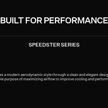
BUILT FOR PERFORMANCE
SPEEDSTER SERIES
es a modern aerodynamic style through a clean and elegant design.
ole purpose of maximizing airflow to improve cooling and perfor