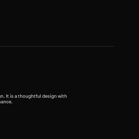
 It is a thoughtful design with
mance.