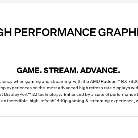
GH PERFORMANCE GRAPH
GAME. STREAM. ADVANCE.
efficiency when gaming and streaming with the AMD Radeon™ RX 79
ktop experiences on the most advanced high refresh rate displays 
test DisplayPort™ 2.1 technology. Enhanced by a suite of performanc
an incredible high-refresh 1440p gaming & streaming experience, wi