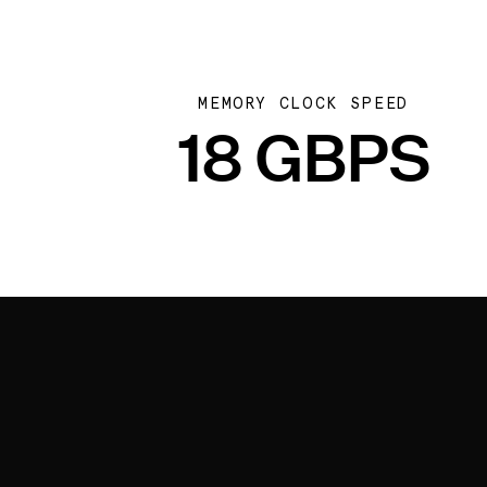
MEMORY CLOCK SPEED
18 GBPS