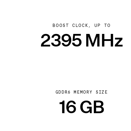
BOOST CLOCK, UP TO
2395 MHz
GDDR6 MEMORY SIZE
16 GB