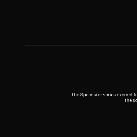
The Speedster series exemplifi
the s