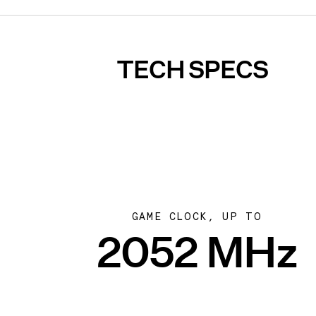
TECH SPECS
GAME CLOCK, UP TO
2052 MHz