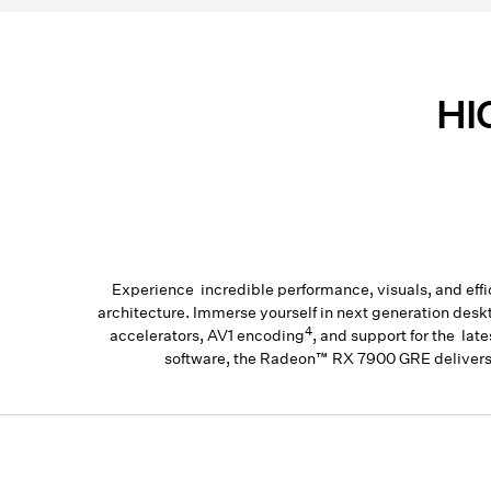
HI
Experience incredible performance, visuals, and 
architecture. Immerse yourself in next generation des
4
accelerators, AV1 encoding
, and support for the la
software, the Radeon™ RX 7900 GRE delivers 