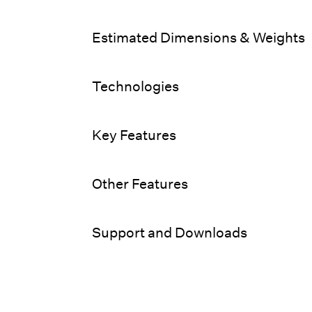
Estimated Dimensions & Weights
Technologies
Key Features
Other Features
Support and Downloads