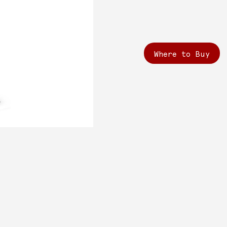
Where to Buy