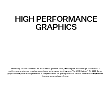
HIGH PERFORMANCE
GRAPHICS
Introducing the AMD Radeon™ RX 6000 Series graphics cards, featuring the breakthrough AMD RDNA™ 2
architecture, engineered to deliver powerhouse performance for all gamers. The AMD Radeon™ RX 6800 Series
graphics cards power a new generation of competitive and 4K gaming with vivid visuals, and elevated experiences
in every game and every frame.