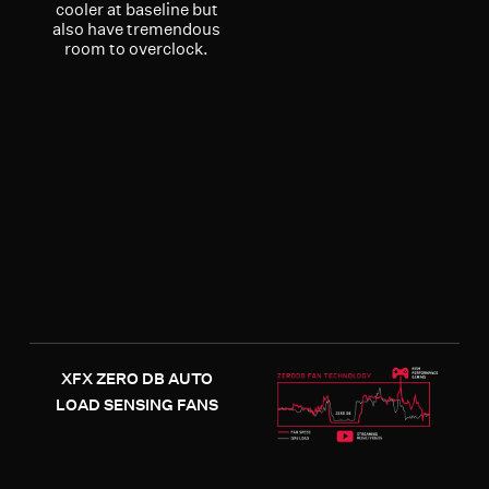
cooler at baseline but
also have tremendous
room to overclock.
XFX ZERO DB AUTO
LOAD SENSING FANS