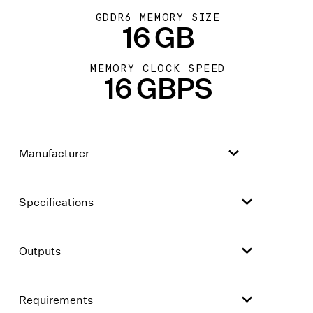
GDDR6 MEMORY SIZE
16 GB
MEMORY CLOCK SPEED
16 GBPS
Manufacturer
Specifications
Outputs
Requirements