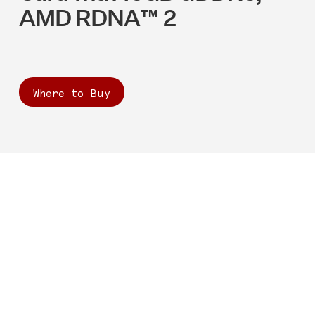
AMD RDNA™ 2
Where to Buy