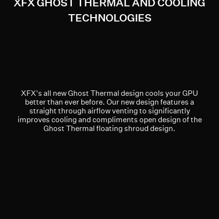
XFX GHOST THERMAL AND COOLING
TECHNOLOGIES
XFX's all new Ghost Thermal design cools your GPU
better than ever before. Our new design features a
straight through airflow venting to significantly
improves cooling and compliments open design of the
Ghost Thermal floating shroud design.