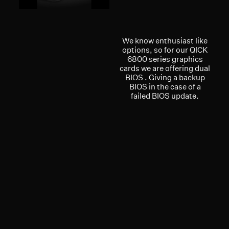
We know enthusiast like
options, so for our QICK
6800 series graphics
cards we are offering dual
BIOS . Giving a backup
BIOS in the case of a
failed BIOS update.