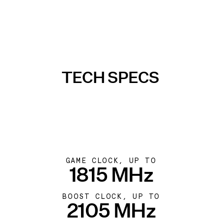
TECH SPECS
GAME CLOCK, UP TO
1815 MHz
BOOST CLOCK, UP TO
2105 MHz