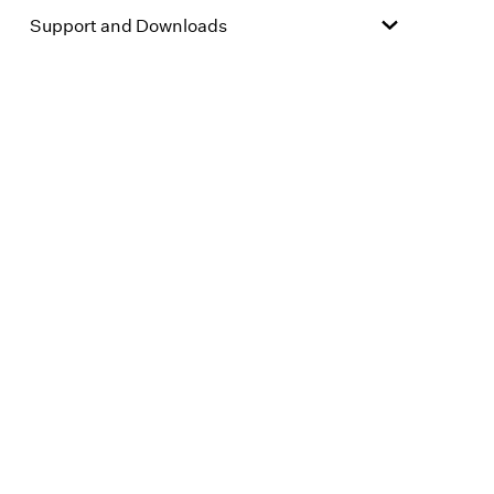
Support and Downloads