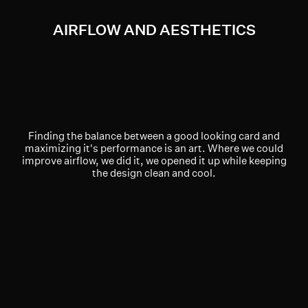
AIRFLOW AND AESTHETICS
Finding the balance between a good looking card and
maximizing it's performance is an art. Where we could
improve airflow, we did it, we opened it up while keeping
the design clean and cool.