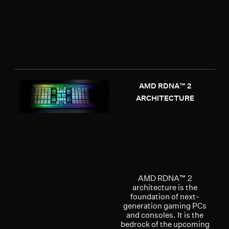
AMD RDNA™ 2
ARCHITECTURE
AMD RDNA™ 2
architecture is the
foundation of next-
generation gaming PCs
and consoles. It is the
bedrock of the upcoming