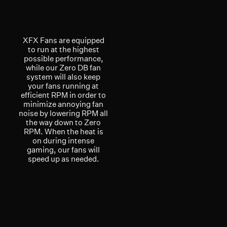
XFX Fans are equipped
to run at the highest
possible performance,
while our Zero DB fan
system will also keep
your fans running at
efficient RPM in order to
minimize annoying fan
noise by lowering RPM all
the way down to Zero
RPM. When the heat is
on during intense
gaming, our fans will
speed up as needed.