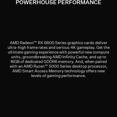
POWERHOUSE PERFORMANCE
AMD Radeon™ RX 6800 Series graphics cards deliver
ultra-high frame rates and serious 4K gameplay. Get the
ultimate gaming experience with powerful new compute
units, groundbreaking AMD Infinity Cache, and up to
16GB of dedicated GDDR6 memory. And, when paired
with an AMD Ryzen™ 5000 Series desktop processor,
AMD Smart Access Memory technology offers new
levels of gaming performance.