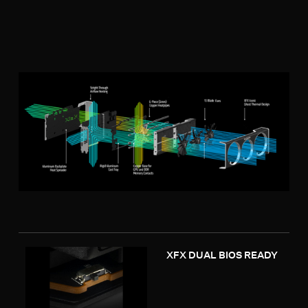
XFX DUAL BIOS READY