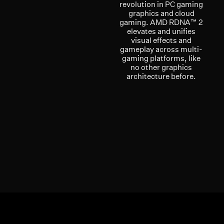
revolution in PC gaming
graphics and cloud
gaming. AMD RDNA™ 2
elevates and unifies
visual effects and
gameplay across multi-
gaming platforms, like
no other graphics
architecture before.