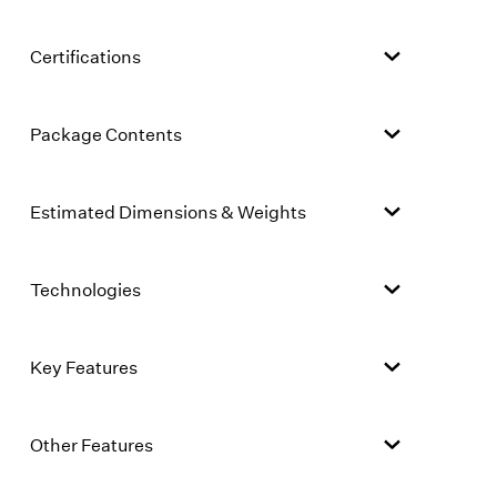
Certifications
Package Contents
Estimated Dimensions & Weights
Technologies
Key Features
Other Features