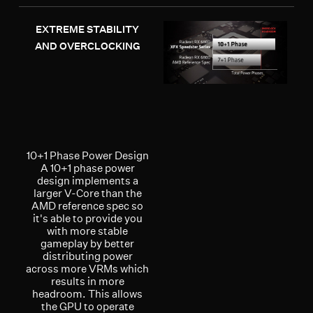
EXTREME STABILITY
AND OVERCLOCKING
10+1 Phase Power Design
A 10+1 phase power
design implements a
larger V-Core than the
AMD reference spec so
it's able to provide you
with more stable
gameplay by better
distributing power
across more VRMs which
results in more
headroom. This allows
the GPU to operate