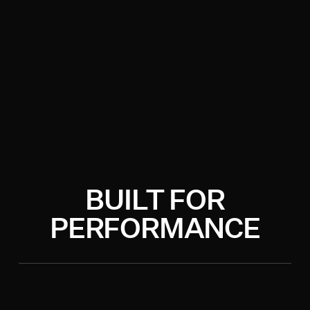
BUILT FOR
PERFORMANCE