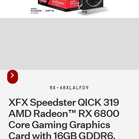
RX-68XLALFD9
XFX Speedster QICK 319
AMD Radeon™ RX 6800
Core Gaming Graphics
Card with 16GB GDDR6,