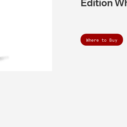
Edition W
Where to Buy