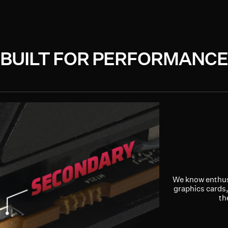
BUILT FOR PERFORMANCE
We know enthus
graphics cards,
th