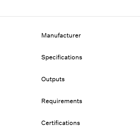
Manufacturer
Specifications
Outputs
Requirements
Certifications