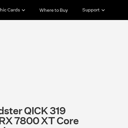
hic Cards
Support
Where to Buy
ster QICK 319
RX 7800 XT Core