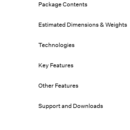
Package Contents
Estimated Dimensions & Weights
Technologies
Key Features
Other Features
Support and Downloads