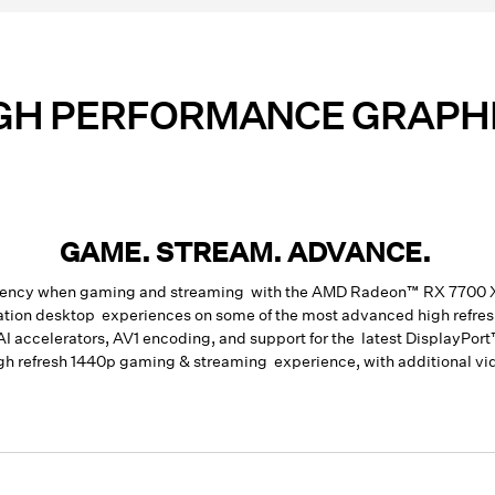
GH PERFORMANCE GRAPH
GAME. STREAM. ADVANCE.
ficiency when gaming and streaming with the AMD Radeon™ RX 7700
ation desktop experiences on some of the most advanced high refre
AI accelerators, AV1 encoding
, and support for the latest DisplayP
igh refresh 1440p gaming & streaming experience, with additional vi