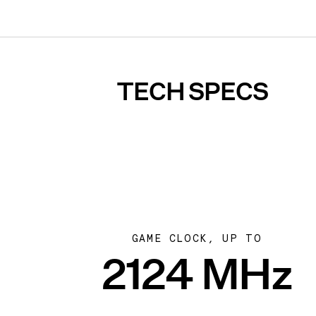
TECH SPECS
GAME CLOCK, UP TO
2124 MHz