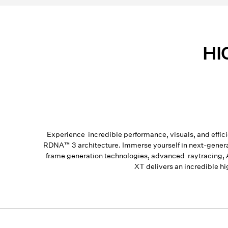
HI
Experience incredible performance, visuals, and ef
RDNA™ 3 architecture. Immerse yourself in next-gener
frame generation technologies, advanced raytracing, 
XT delivers an incredible h