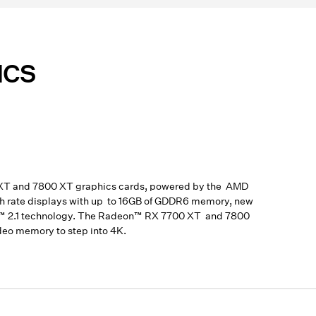
ICS
 XT and 7800 XT graphics cards, powered by the AMD
sh rate displays with up to 16GB of GDDR6 memory, new
ort™ 2.1 technology. The Radeon™ RX 7700 XT and 7800
deo memory to step into 4K.