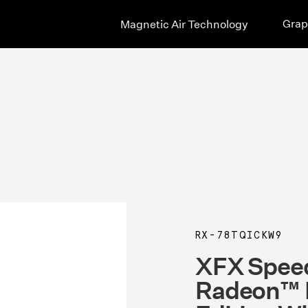
Grap
Magnetic Air Technology
RX-78TQICKW9
XFX Speed
Radeon™ 