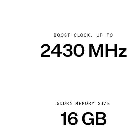
BOOST CLOCK, UP TO
2430 MHz
GDDR6 MEMORY SIZE
16 GB