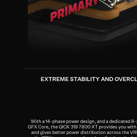
EXTREME STABILITY AND OVERC
With a 14-phase power design, and a dedicated 8
GFX Core, the QICK 319 7800 XT provides you with
and gives better power distribution across the VR