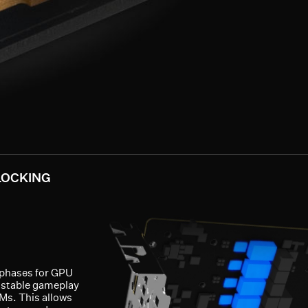
LOCKING
-phases for GPU
 stable gameplay
Ms. This allows