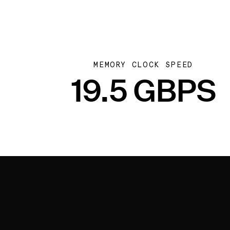
MEMORY CLOCK SPEED
19.5 GBPS