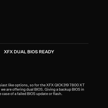
XFX DUAL BIOS READY
iast like options, so for the XFX QICK319 7800 XT
 we are offering dual BIOS. Giving a backup BIOS in
e case of a failed BIOS update or flash.