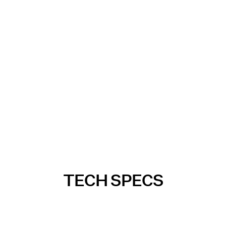
TECH SPECS