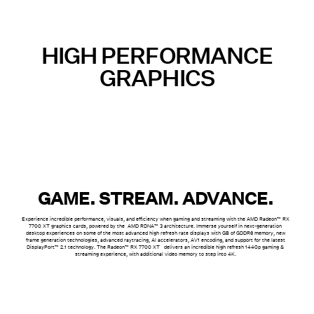
HIGH PERFORMANCE
GRAPHICS
GAME. STREAM. ADVANCE.
Experience incredible performance, visuals, and efficiency when gaming and streaming with the AMD Radeon™ RX
7700 XT graphics cards, powered by the AMD RDNA™ 3 architecture. Immerse yourself in next-generation
desktop experiences on some of the most advanced high refresh rate displays with GB of GDDR6 memory, new
frame generation technologies, advanced raytracing, AI accelerators, AV1 encoding, and support for the latest
DisplayPort™ 2.1 technology. The Radeon™ RX 7700 XT delivers an incredible high refresh 1440p gaming &
streaming experience, with additional video memory to step into 4K.