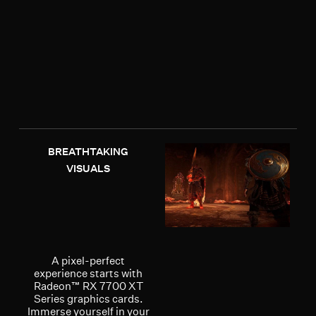
BREATHTAKING
VISUALS
A pixel-perfect
experience starts with
Radeon™ RX 7700 XT
Series graphics cards.
Immerse yourself in your