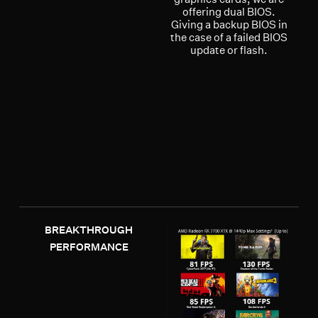
offering dual BIOS.
Giving a backup BIOS in
the case of a failed BIOS
update or flash.
BREAKTHROUGH
PERFORMANCE