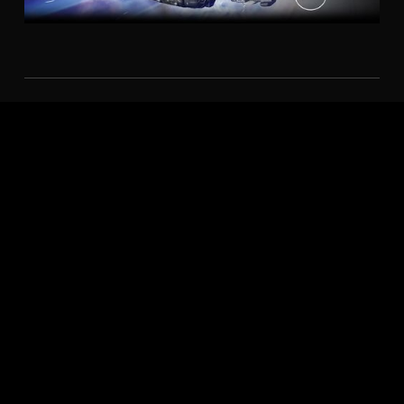
AMD FIDELITYFX™
AMD FidelityFX™ Super Resolution technology takes
upscaling technology to the next level. Providing
incredible image quality while boosting framerates in
supported games. AMD Radeon™ Super Resolution
(RSR)2 leverages FSR technology on the driver level,
giving you upscaled performance benefits across
thousands of games.