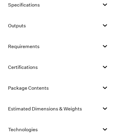
Specifications
Outputs
Requirements
Certifications
Package Contents
Estimated Dimensions & Weights
Technologies