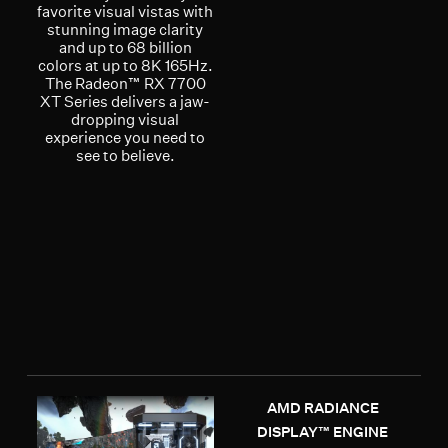
favorite visual vistas with
stunning image clarity
and up to 68 billion
colors at up to 8K 165Hz.
The Radeon™ RX 7700
XT Series delivers a jaw-
dropping visual
experience you need to
see to believe.
AMD RADIANCE
DISPLAY™ ENGINE