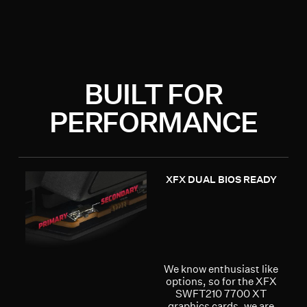
BUILT FOR
PERFORMANCE
XFX DUAL BIOS READY
We know enthusiast like
options, so for the XFX
SWFT210 7700 XT
graphics cards, we are