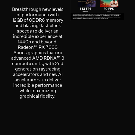
Breakthrough new levels
of performance with
12GB of GDDR6 memory
and blazing-fast clock
speeds to deliver an
incredible experience at
1440p and beyond.
Radeon™ RX 7000
Series graphics feature
advanced AMD RDNA™ 3
compute units, with 2nd
generation raytracing
accelerators and new AI
accelerators to deliver
incredible performance
while maximizing
graphical fidelity.