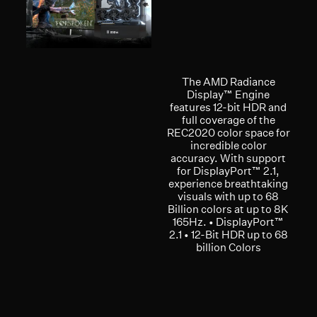
The AMD Radiance
Display™ Engine
features 12-bit HDR and
full coverage of the
REC2020 color space for
incredible color
accuracy. With support
for DisplayPort™ 2.1,
experience breathtaking
visuals with up to 68
Billion colors at up to 8K
165Hz. • DisplayPort™
2.1 • 12-Bit HDR up to 68
billion Colors