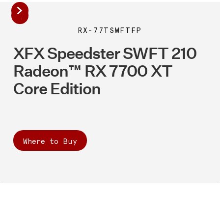
RX-77TSWFTFP
XFX Speedster SWFT 210
Radeon™ RX 7700 XT
Core Edition
Where to Buy