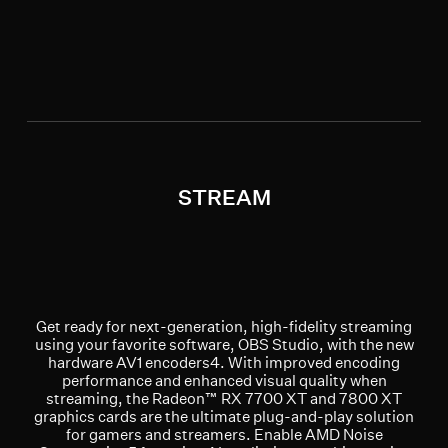
STREAM
Get ready for next-generation, high-fidelity streaming
using your favorite software, OBS Studio, with the new
hardware AV1 encoders4. With improved encoding
performance and enhanced visual quality when
streaming, the Radeon™ RX 7700 XT and 7800 XT
graphics cards are the ultimate plug-and-play solution
for gamers and streamers. Enable AMD Noise