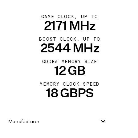
GAME CLOCK, UP TO
2171 MHz
BOOST CLOCK, UP TO
2544 MHz
GDDR6 MEMORY SIZE
12 GB
MEMORY CLOCK SPEED
18 GBPS
Manufacturer