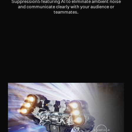
Suppression5 featuring AI to eliminate ambient noise
and communicate clearly with your audience or
teammates.