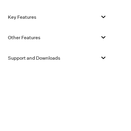
Key Features
Other Features
Support and Downloads