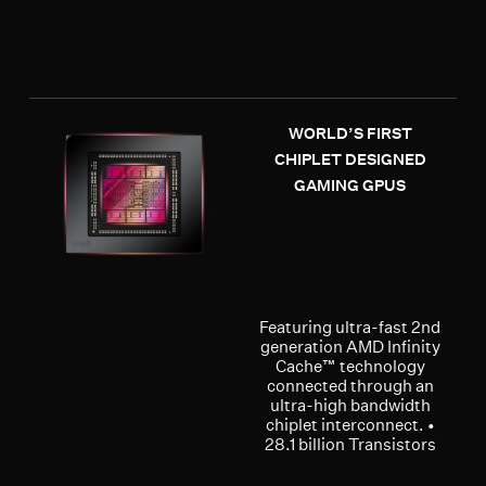
WORLD’S FIRST
CHIPLET DESIGNED
GAMING GPUS
Featuring ultra-fast 2nd
generation AMD Infinity
Cache™ technology
connected through an
ultra-high bandwidth
chiplet interconnect. •
28.1 billion Transistors