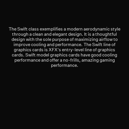
The Swift class exemplifies a modern aerodynamic style
through a clean and elegant design. It is a thoughtful
design with the sole purpose of maximizing airflow to
improve cooling and performance. The Swift line of
graphics cards is XFX's entry-level line of graphics
cards. Swift model graphics cards have good cooling
performance and offer a no-frills, amazing gaming
performance.