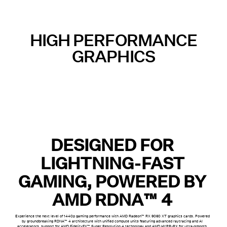
HIGH PERFORMANCE
GRAPHICS
DESIGNED FOR
LIGHTNING-FAST
GAMING, POWERED BY
AMD RDNA™ 4
Experience the next level of 1440p gaming performance with AMD Radeon™ RX 9060 XT graphics cards. Powered
by groundbreaking RDNA™ 4 architecture with unified compute units featuring advanced raytracing and AI
accelerators, support for AMD FidelityFX™ Super Resolution 4 technology and AMD HYPR-RX for ultra-smooth,