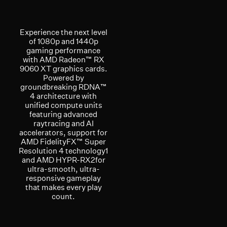
Experience the next level
of 1080p and 1440p
gaming performance
with AMD Radeon™ RX
9060 XT graphics cards.
Powered by
groundbreaking RDNA™
4 architecture with
unified compute units
featuring advanced
raytracing and AI
accelerators, support for
AMD FidelityFX™ Super
Resolution 4 technology1
and AMD HYPR-RX2for
ultra-smooth, ultra-
responsive gameplay
that makes every play
count.