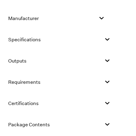
Manufacturer
Specifications
Outputs
Requirements
Certifications
Package Contents