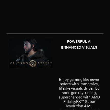
POWERFUL AI
ENHANCED VISUALS
Enjoy gaming like never
before with immersive,
lifelike visuals driven by
next-gen raytracing,
supercharged with AMD
FidelityFX™ Super
Resolution 4 ML-