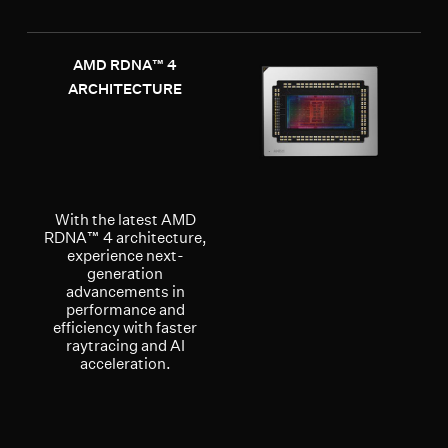
AMD RDNA™ 4
ARCHITECTURE
With the latest AMD
RDNA™ 4 architecture,
experience next-
generation
advancements in
performance and
efficiency with faster
raytracing and AI
acceleration.