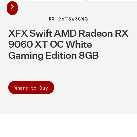
RX-96TSW8GWQ
XFX Swift AMD Radeon RX
9060 XT OC White
Gaming Edition 8GB
Where to Buy