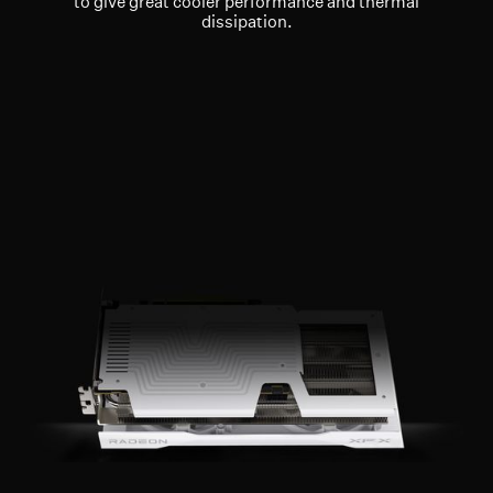
to give great cooler performance and thermal
dissipation.