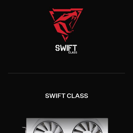
SWIFT CLASS