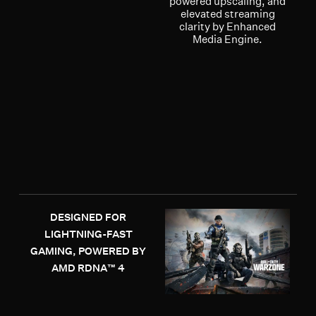
powered upscaling, and
elevated streaming
clarity by Enhanced
Media Engine.
DESIGNED FOR
LIGHTNING-FAST
GAMING, POWERED BY
AMD RDNA™ 4