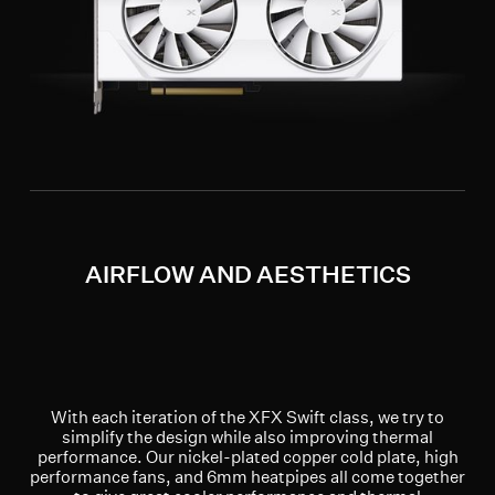
AIRFLOW AND AESTHETICS
With each iteration of the XFX Swift class, we try to
simplify the design while also improving thermal
performance. Our nickel-plated copper cold plate, high
performance fans, and 6mm heatpipes all come together