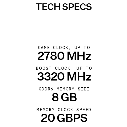
TECH SPECS
GAME CLOCK, UP TO
2780 MHz
BOOST CLOCK, UP TO
3320 MHz
GDDR6 MEMORY SIZE
8 GB
MEMORY CLOCK SPEED
20 GBPS