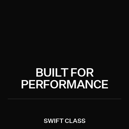
BUILT FOR
PERFORMANCE
SWIFT CLASS