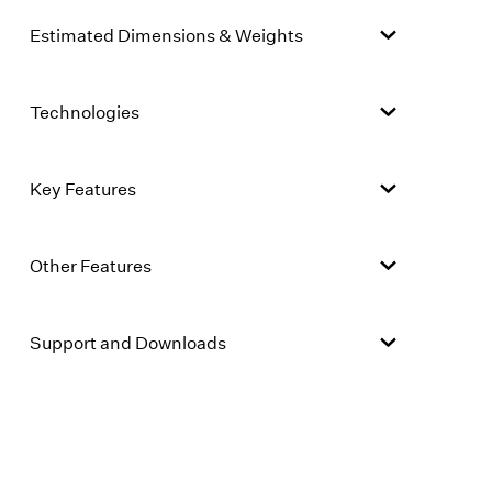
Estimated Dimensions & Weights
Technologies
Key Features
Other Features
Support and Downloads